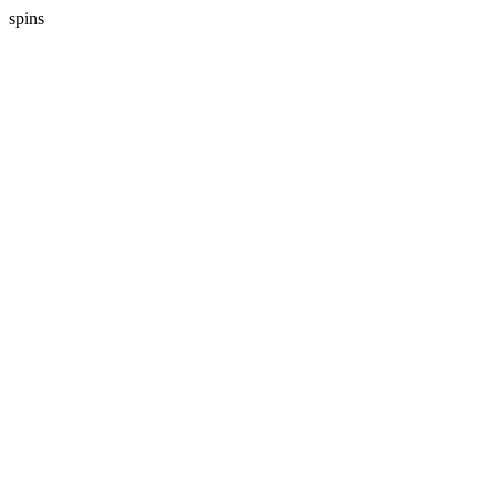
spins