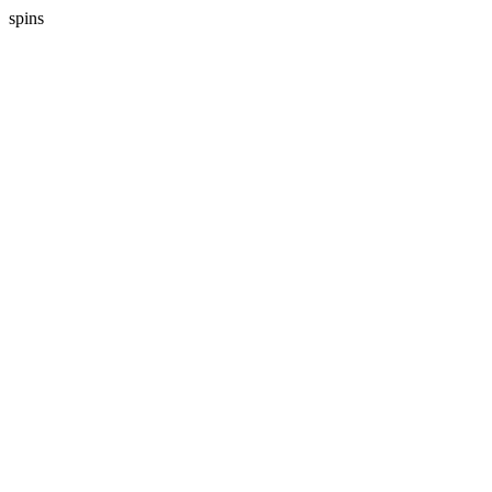
spins