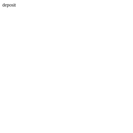
deposit