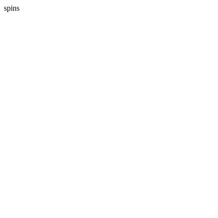
spins