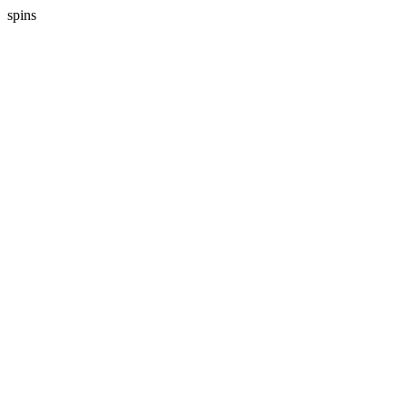
spins