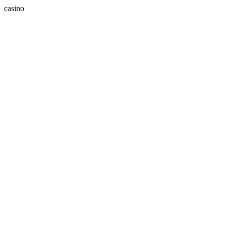
casino