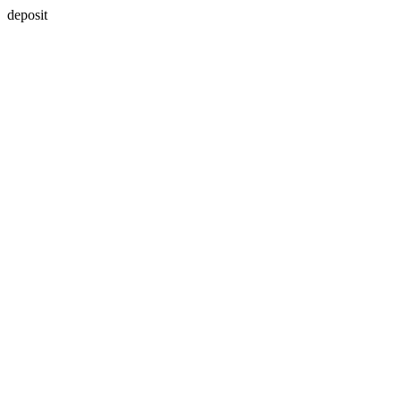
deposit