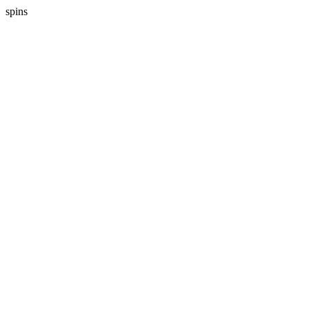
spins