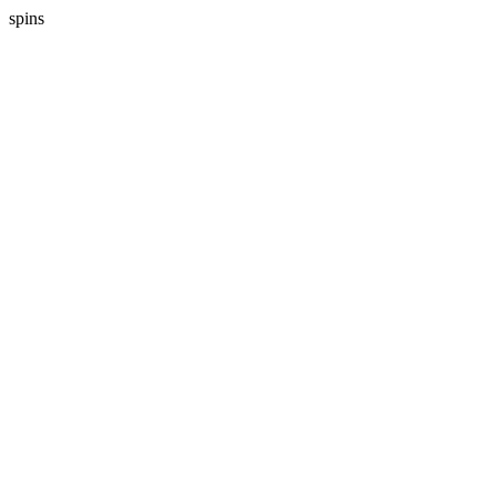
spins