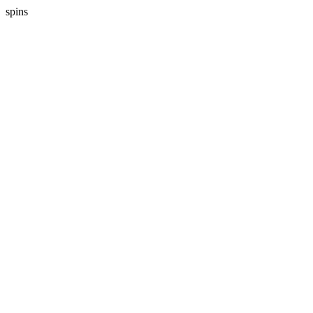
spins