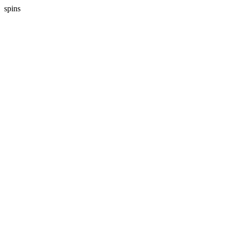
spins