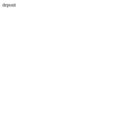
deposit