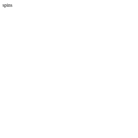
spins