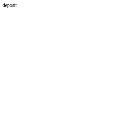
deposit