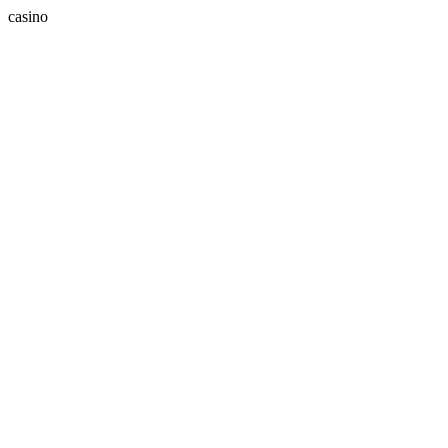
casino