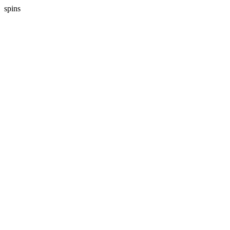
spins