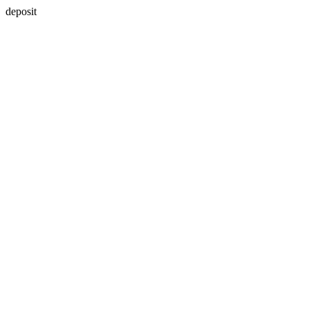
deposit