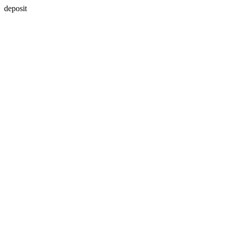
deposit