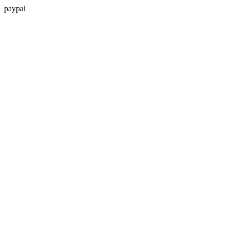
paypal