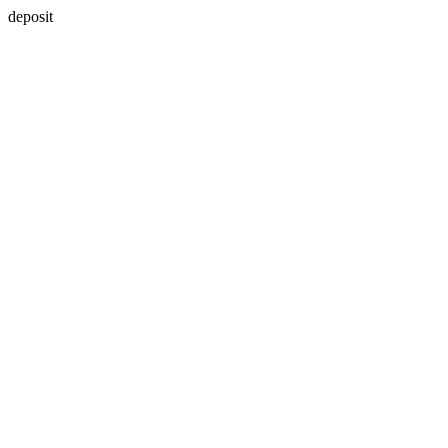
deposit